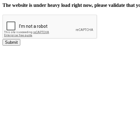
The website is under heavy load right now, please validate that 