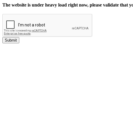
The website is under heavy load right now, please validate that 