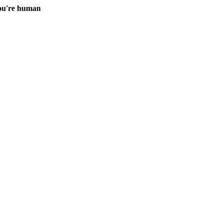
you're human