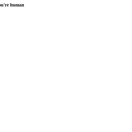
you're human