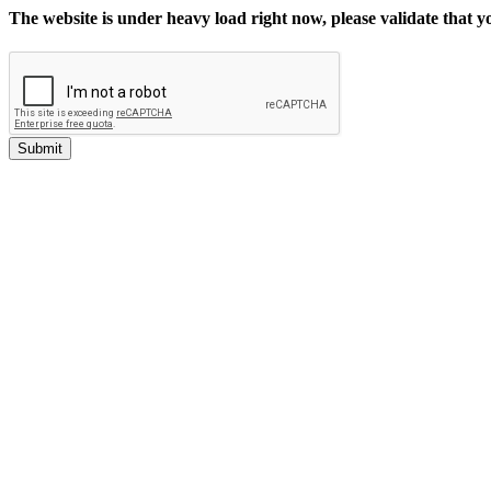
The website is under heavy load right now, please validate that 