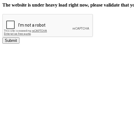
The website is under heavy load right now, please validate that 