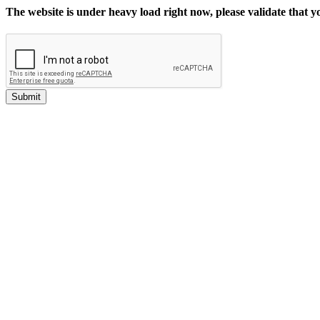
The website is under heavy load right now, please validate that 