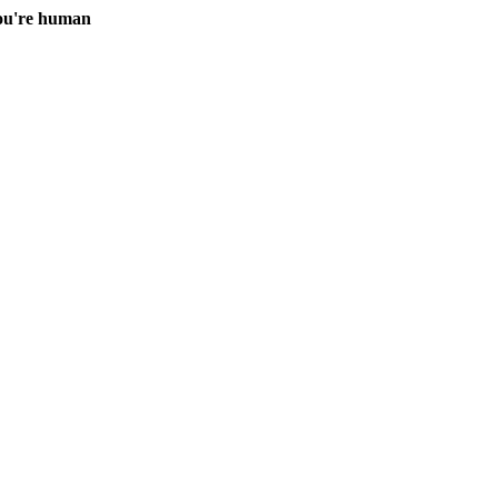
you're human