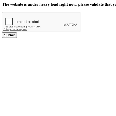
The website is under heavy load right now, please validate that 