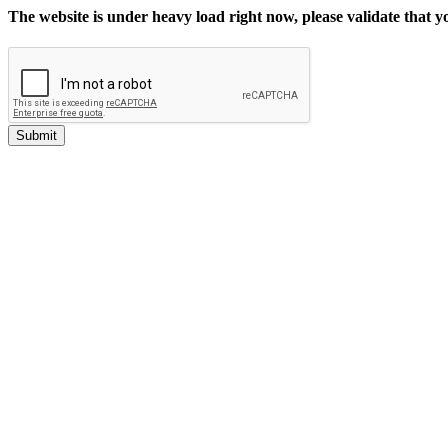
The website is under heavy load right now, please validate that 